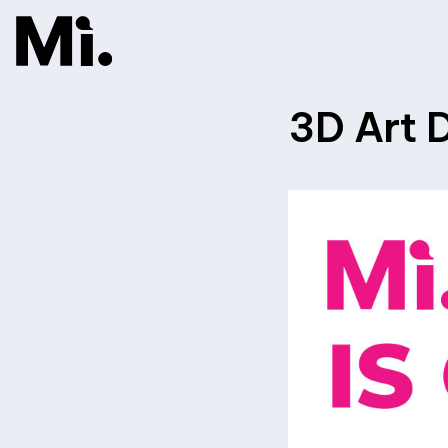
3D Art D