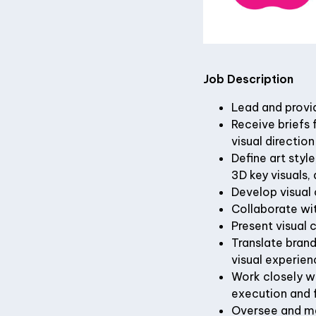
Job Description
Lead and provi
Receive briefs 
visual direction
Define art styl
3D key visuals,
Develop visual 
Collaborate wit
Present visual 
Translate brand
visual experien
Work closely wi
execution and 
Oversee and mai