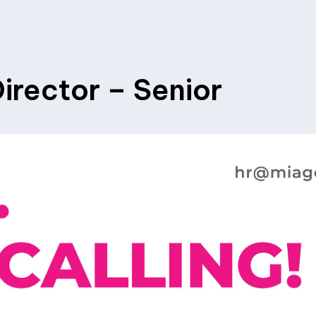
irector – Senior