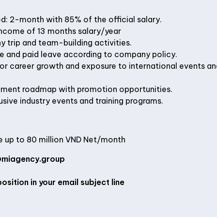
d: 2-month with 85% of the official salary.
income of 13 months salary/year
trip and team-building activities.
ce and paid leave according to company policy.
for career growth and exposure to international events a
ment roadmap with promotion opportunities.
sive industry events and training programs.
 up to 80 million VND Net/month
miagency.group
osition in your email subject line