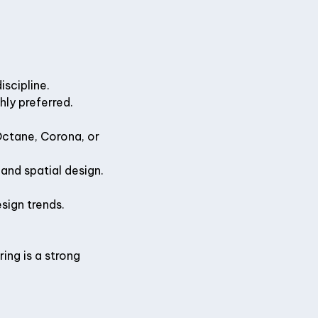
iscipline.
hly preferred.
Octane, Corona, or
 and spatial design.
sign trends.
ing is a strong