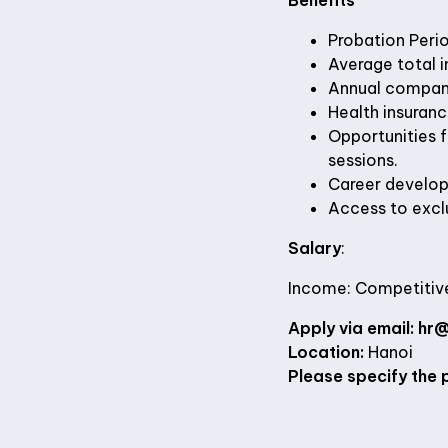
Benefits
Probation Perio
Average total 
Annual company 
Health insuran
Opportunities 
sessions.
Career develop
Access to exclu
Salary
:
Income: Competitive
Apply via email:
hr@
Location:
Hanoi
Please specify the p