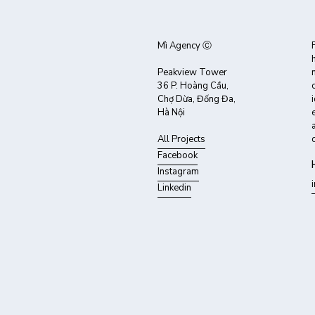
Mì Agency Ⓒ
Peakview Tower
36 P. Hoàng Cầu,
Chợ Dừa, Đống Đa,
Hà Nội
All Projects
Facebook
Instagram
Linkedin