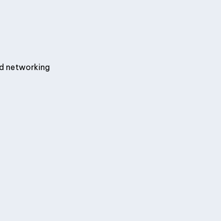
nd networking