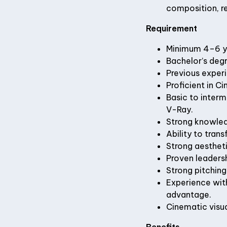
composition, re
Requirement
Minimum 4–6 ye
Bachelor’s degre
Previous experi
Proficient in C
Basic to interm
V-Ray.
Strong knowledg
Ability to tran
Strong aestheti
Proven leadersh
Strong pitching
Experience with
advantage.
Cinematic visual