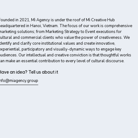
Founded in 2021, Mì Agency is under the roof of Mì Creative Hub
headquartered in Hanoi, Vietnam. The focus of our work is comprehensive
marketing solutions; from Marketing Strategy to Event executions for
cultural and commercial clients who value the power of creativeness. We
identify and clarify core institutional values and create innovative,
experiential, participatory and visually-dynamic ways to engage key
audiences. Our intellectual and creative conviction is that thoughtful works
can make an essential contribution to every level of cultural discourse.
Have an idea? Tell us about it
info@miagency.group