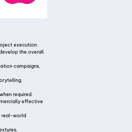
roject execution.
develop the overall
ivation campaigns,
rytelling.
 when required.
mercially effective
r real-world
extures,