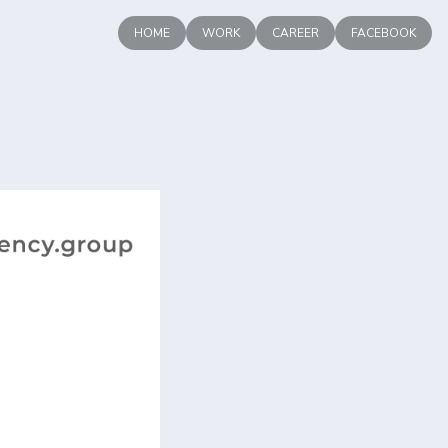
HOME
WORK
CAREER
FACEBOOK