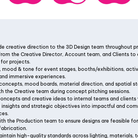
de creative direction to the 3D Design team throughout p
from the Creative Director, Account team, and Clients to 
 for projects.
e, mood & tone for event stages, booths/exhibitions, act
 and immersive experiences.
concepts, mood boards, material direction, and spatial sto
h the Creative team during concept pitching sessions.
concepts and creative ideas to internal teams and clients
 insights and strategic objectives into impactful and com
ces.
th the Production team to ensure designs are feasible fo
fabrication.
ntain high-quality standards across lighting, materials, t