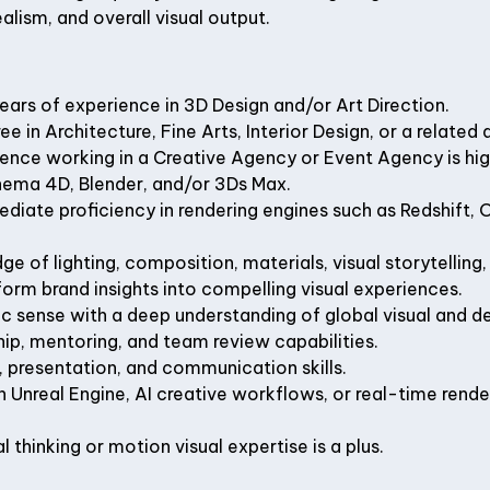
alism, and overall visual output.
ars of experience in 3D Design and/or Art Direction.
e in Architecture, Fine Arts, Interior Design, or a related d
ence working in a Creative Agency or Event Agency is hig
inema 4D, Blender, and/or 3Ds Max.
ediate proficiency in rendering engines such as Redshift, 
e of lighting, composition, materials, visual storytelling,
sform brand insights into compelling visual experiences.
c sense with a deep understanding of global visual and de
ip, mentoring, and team review capabilities.
, presentation, and communication skills.
 Unreal Engine, AI creative workflows, or real-time render
 thinking or motion visual expertise is a plus.