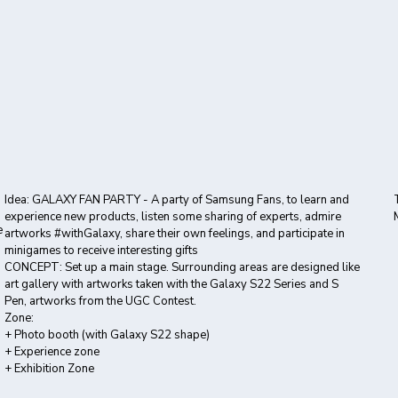
Idea: GALAXY FAN PARTY - A party of Samsung Fans, to learn and
experience new products, listen some sharing of experts, admire
e
artworks #withGalaxy, share their own feelings, and participate in
minigames to receive interesting gifts
CONCEPT: Set up a main stage. Surrounding areas are designed like
art gallery with artworks taken with the Galaxy S22 Series and S
Pen, artworks from the UGC Contest.
Zone:
+ Photo booth (with Galaxy S22 shape)
+ Experience zone
+ Exhibition Zone