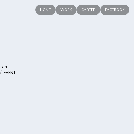
HOME
WORK
CAREER
FACEBOOK
TYPE
MÌ.EVENT