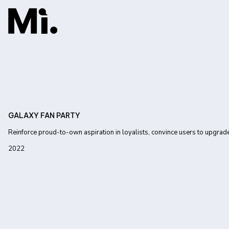
GALAXY FAN PARTY
Reinforce proud-to-own aspiration in loyalists, convince users to upgrad
2022